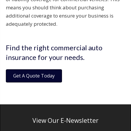
means you should think about purchasing
additional coverage to ensure your business is
adequately protected.
Find the right commercial auto
insurance for your needs.
Get A Quote Today
View Our E-Newsletter