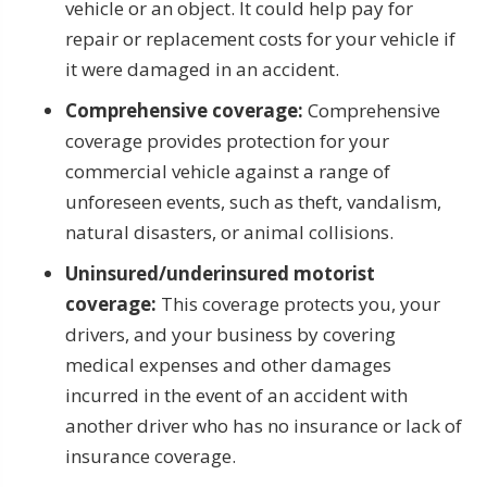
vehicle or an object. It could help pay for
repair or replacement costs for your vehicle if
it were damaged in an accident.
Comprehensive coverage:
Comprehensive
coverage provides protection for your
commercial vehicle against a range of
unforeseen events, such as theft, vandalism,
natural disasters, or animal collisions.
Uninsured/underinsured motorist
coverage:
This coverage protects you, your
drivers, and your business by covering
medical expenses and other damages
incurred in the event of an accident with
another driver who has no insurance or lack of
insurance coverage.