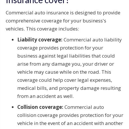
Commercial auto insurance is designed to provide
comprehensive coverage for your business's
vehicles. This coverage includes:
Liability coverage:
Commercial auto liability
coverage provides protection for your
business against legal liabilities that could
arise from any damage you, your driver or
vehicle may cause while on the road. This
coverage could help cover legal expenses,
medical bills, and property damage resulting
from an accident as well.
Collision coverage:
Commercial auto
collision coverage provides protection for your
vehicle in the event of an accident with another