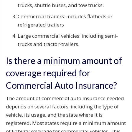
trucks, shuttle buses, and tow trucks.
Commercial trailers: includes flatbeds or
refrigerated trailers
Large commercial vehicles: including semi-
trucks and tractor-trailers.
Is there a minimum amount of
coverage required for
Commercial Auto Insurance?
The amount of commercial auto insurance needed
depends on several factors, including the type of
vehicle, its usage, and the state where it is
registered. Most states require a minimum amount
of liability coverage for commercial vehicles. This