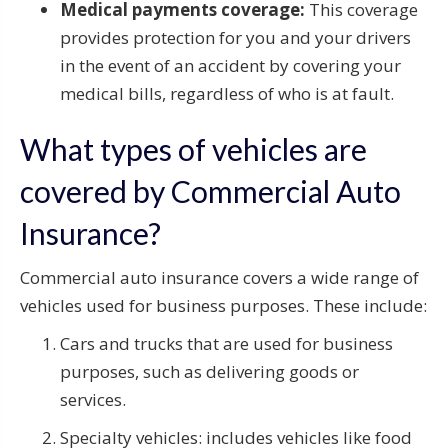
Medical payments coverage:
This coverage
provides protection for you and your drivers
in the event of an accident by covering your
medical bills, regardless of who is at fault.
What types of vehicles are
covered by Commercial Auto
Insurance?
Commercial auto insurance covers a wide range of
vehicles used for business purposes. These include:
Cars and trucks that are used for business
purposes, such as delivering goods or
services.
Specialty vehicles: includes vehicles like food