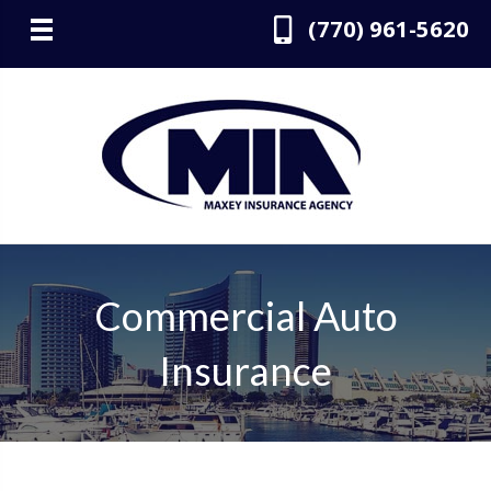
(770) 961-5620
Commercial Auto
Insurance