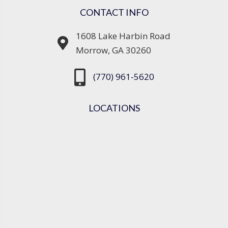
CONTACT INFO
1608 Lake Harbin Road
Morrow, GA 30260
(770) 961-5620
LOCATIONS