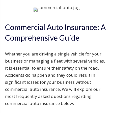
Commercial Auto Insurance: A
Comprehensive Guide
Whether you are driving a single vehicle for your
business or managing a fleet with several vehicles,
it is essential to ensure their safety on the road.
Accidents do happen and they could result in
significant losses for your business without
commercial auto insurance. We will explore our
most frequently asked questions regarding
commercial auto insurance below.