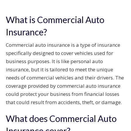
What is Commercial Auto
Insurance?
Commercial auto insurance is a type of insurance
specifically designed to cover vehicles used for
business purposes. It is like personal auto
insurance, but it is tailored to meet the unique
needs of commercial vehicles and their drivers. The
coverage provided by commercial auto insurance
could protect your business from financial losses
that could result from accidents, theft, or damage.
What does Commercial Auto
Insurance cover?