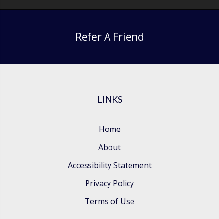
Refer A Friend
LINKS
Home
About
Accessibility Statement
Privacy Policy
Terms of Use