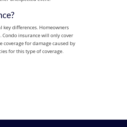
nce?
al key differences. Homeowners
n. Condo insurance will only cover
ude coverage for damage caused by
es for this type of coverage.