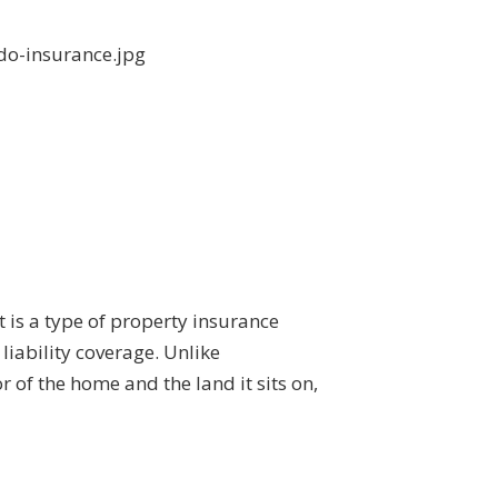
t is a type of property insurance
liability coverage. Unlike
 of the home and the land it sits on,