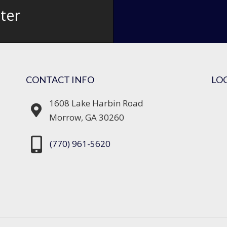
ter
CONTACT INFO
LO
1608 Lake Harbin Road
Morrow, GA 30260
(770) 961-5620