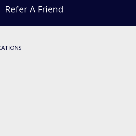
Refer A Friend
CATIONS