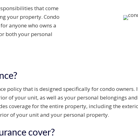
sponsibilities that come
ng your property.
Condo
t for anyone who owns a
for both your
personal
nce?
e policy that is designed specifically for condo owners. I
rior of your unit, as well as your personal belongings and 
 coverage for the entire property, including the exterior
rior of your unit and your personal property.
urance cover?