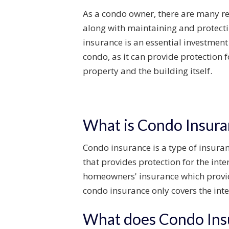
As a
condo
owner, there are many re
along with
maintaining
and protecti
insurance is an essential investmen
condo
, as it can
provide
protection 
property
and the building itself.
What is Condo Insura
Condo insurance is a type of insuranc
that provides protection for the inte
homeowners' insurance which provides
condo insurance only covers the inte
What does Condo Ins