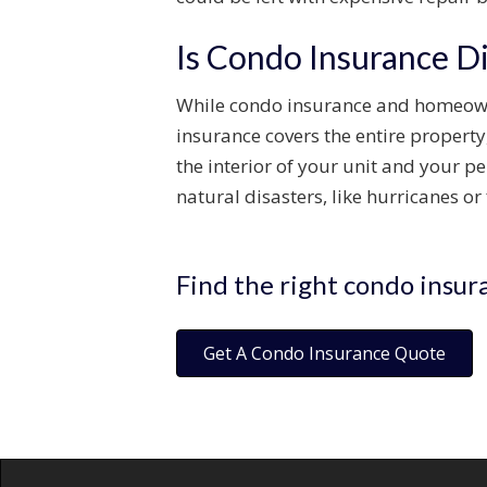
Is Condo Insurance D
While condo insurance and homeowne
insurance covers the entire property,
the interior of your unit and your
natural disasters, like hurricanes or
Find the right condo insur
Get A Condo Insurance Quote