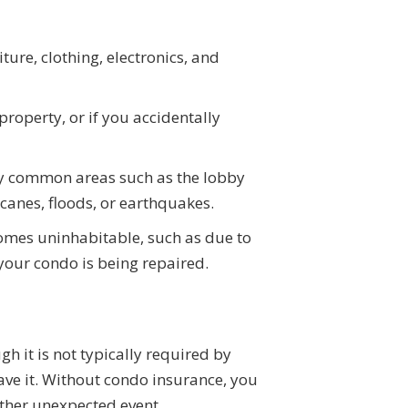
ure, clothing, electronics, and
roperty, or if you accidentally
ny common areas such as the lobby
canes, floods, or earthquakes.
comes uninhabitable, such as due to
e your condo is being repaired.
it is not typically required by
 have it. Without condo insurance, you
r other unexpected event.