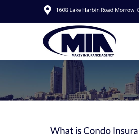
1608 Lake Harbin Road Morrow, 
What is Condo Insura