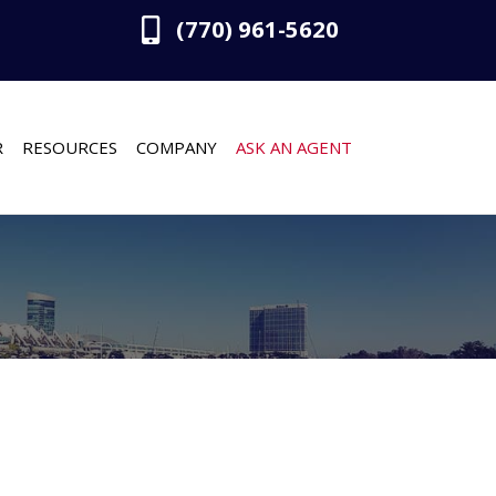
(770) 961-5620
R
RESOURCES
COMPANY
ASK AN AGENT