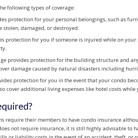
he following types of coverage:
es protection for your personal belongings, such as furnit
re stolen, damaged, or destroyed.
s protection for you if someone is injured while on your p
ty.
ge provides protection for the building structure and a
 cover damage caused by natural disasters including hurri
ides protection for you in the event that your condo be
 also cover additional living expenses like hotel costs whil
equired?
require their members to have condo insurance although 
oes not require insurance, it is still highly advisable to
lls or liability costs in the event of an accident, theft, o