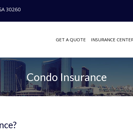
GA 30260
GET A QUOTE
INSURANCE CENTE
Condo Insurance
nce?