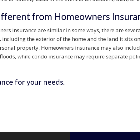
ifferent from Homeowners Insura
rs insurance are similar in some ways, there are sever
 including the exterior of the home and the land it sits o
 personal property. Homeowners insurance may also incl
 floods, while condo insurance may require separate polici
ance for your needs.