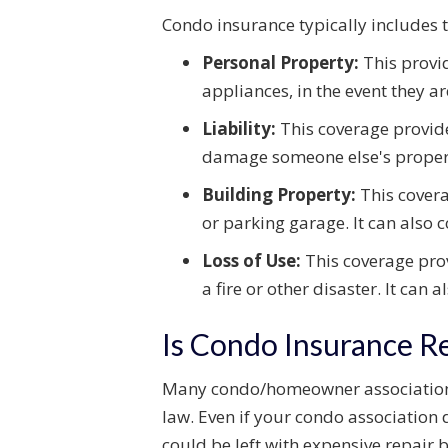
Condo insurance typically includes t
Personal Property:
This provid
appliances, in the event they a
Liability:
This coverage provide
damage someone else's proper
Building Property:
This covera
or parking garage. It can also
Loss of Use:
This coverage prov
a fire or other disaster. It can
Is Condo Insurance R
Many condo/homeowner associations 
law. Even if your condo association d
could be left with expensive repair bi