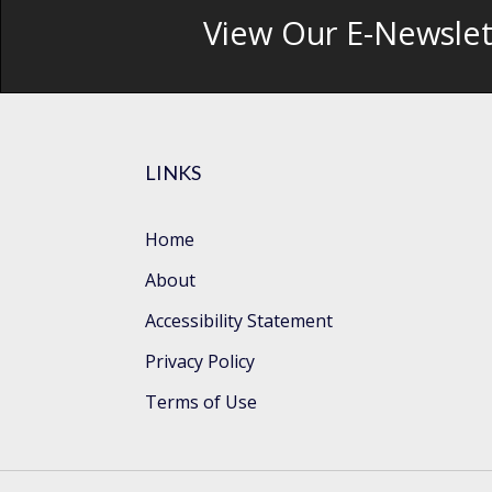
View Our E-Newslet
LINKS
Home
About
Accessibility Statement
Privacy Policy
Terms of Use