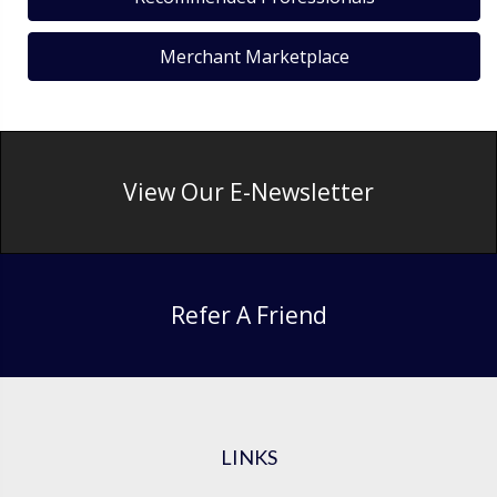
Merchant Marketplace
View Our E-Newsletter
Refer A Friend
LINKS