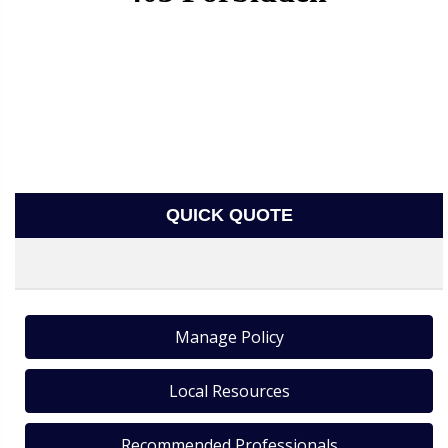
QUICK QUOTE
Manage Policy
Local Resources
Recommended Professionals