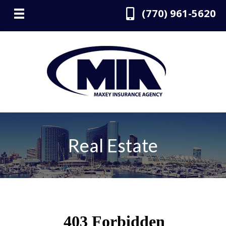
(770) 961-5620
Real Estate