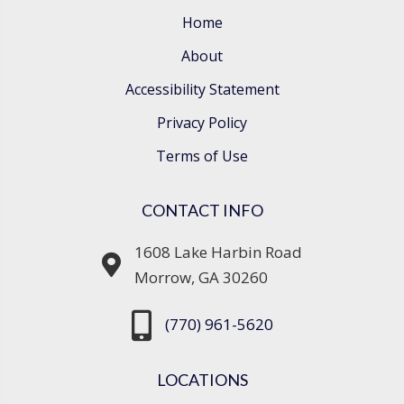
Home
About
Accessibility Statement
Privacy Policy
Terms of Use
CONTACT INFO
1608 Lake Harbin Road
Morrow, GA 30260
(770) 961-5620
LOCATIONS