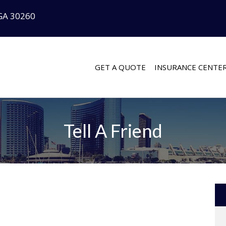
GA 30260
GET A QUOTE
INSURANCE CENTE
Tell A Friend