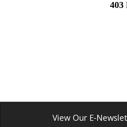
View Our E-Newslet