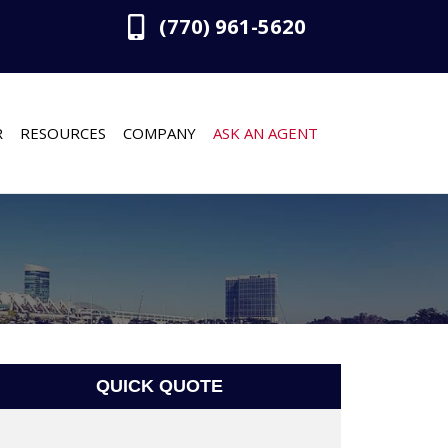
(770) 961-5620
R
RESOURCES
COMPANY
ASK AN AGENT
QUICK QUOTE