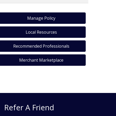
Manage Policy
Local Resources
Recommended Professionals
Merchant Marketplace
Refer A Friend