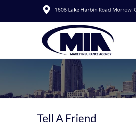
1608 Lake Harbin Road Morrow, 
Tell A Friend